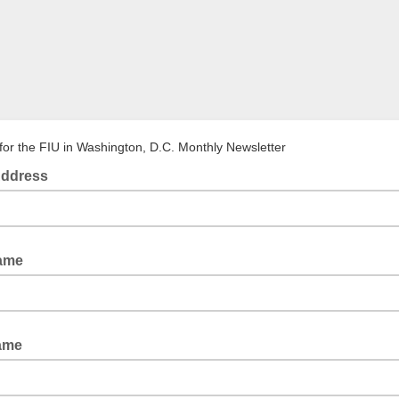
for the FIU in Washington, D.C. Monthly Newsletter
Address
Name
ame