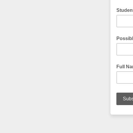
Student
Possib
Full N