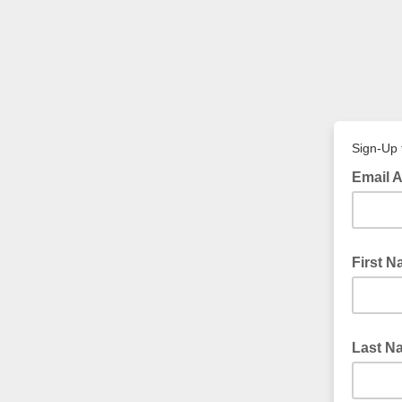
Sign-Up 
Email 
First 
Last N