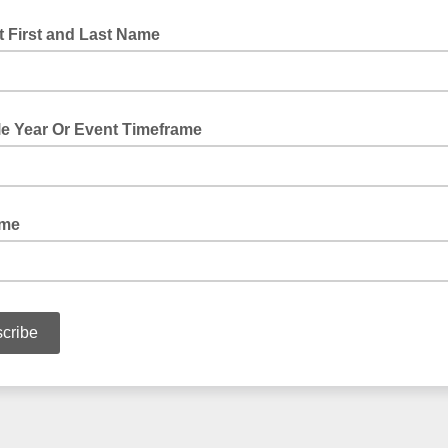
 First and Last Name
le Year Or Event Timeframe
ame